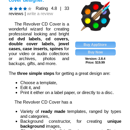
cover designer.
Rating
4.8
|
33
reviews |
write a review
The Revolver CD Cover is a
wonderful wizard for creating
professional looking and bright
cd dvd labels, cd covers,
double cover labels, jewel
cases, case inserts, spines
for
your video or audio collections
or archives, photos and
Version: 2.8.4
Price:
$
19.99
backups, gifts, and more.
The
three simple steps
for getting a great design are:
Choose a template,
Edit it, and
Print it either on a label paper, or directly to a disc.
The Revolver CD Cover has a
Variety of
ready made
templates, ranged by types
and categories,
Background constructor, for creating
unique
background
images,