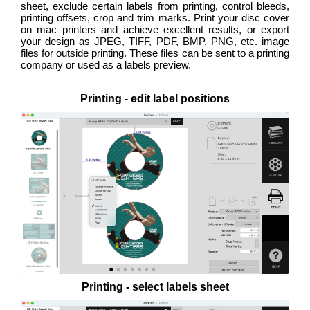
sheet, exclude certain labels from printing, control bleeds,
printing offsets, crop and trim marks. Print your disc cover
on mac printers and achieve excellent results, or export
your design as JPEG, TIFF, PDF, BMP, PNG, etc. image
files for outside printing. These files can be sent to a printing
company or used as a labels preview.
Printing - edit label positions
Printing - select labels sheet