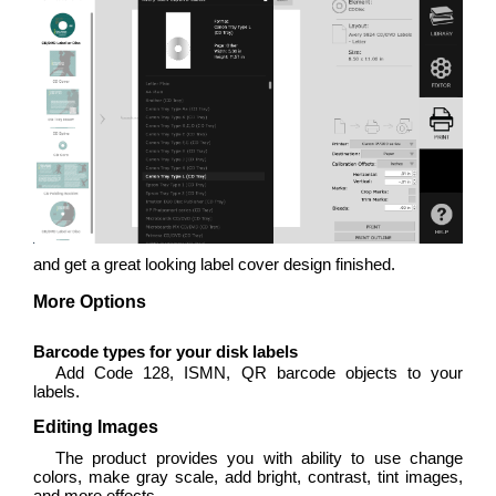
and get a great looking label cover design finished.
More Options
Barcode types for your disk labels
Add Code 128, ISMN, QR barcode objects to your
labels.
Editing Images
The product provides you with ability to use change
colors, make gray scale, add bright, contrast, tint images,
and more effects.