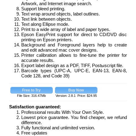
Artwork, and Internet image search.
Support bleed printing.
Text wrap around objects, label outlines.
Text link between objects.
Text along Ellipse mode.
Print to a wide array of label and paper types.
Epson EasyPrint support for direct to CD/DVD disc
printing on Epson printers.
Background and Foreground layers help to create
and edit advanced mac cover designs.
Printer calibration allows to fine-tune the printer for
accurate results.
Export label design as a PDF, TIFF, Postыscript file.
Barcode types (UPC-A, UPC-E, EAN-13, EAN-8,
Code 128, and Code 39)
File Size: 316.47Mb
Version: 2.8.1 Price: $24.95
Satisfaction guaranteed:
Professional results With Your Own Style.
Lowest price guarantee. You find cheaper, we refund
difference.
Fully functional and unlimited version.
Free updates