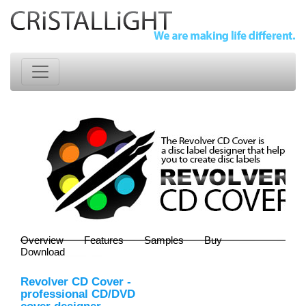
Overview
Features
Samples
Buy
Download
Revolver CD Cover
-
professional CD/DVD