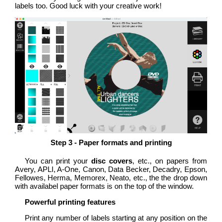
labels too. Good luck with your creative work!
Step 3 - Paper formats and printing
You can print your
disc covers
, etc., on papers from
Avery, APLI, A-One, Canon, Data Becker, Decadry, Epson,
Fellowes, Herma, Memorex, Neato, etc., the the drop down
with availabel paper formats is on the top of the window.
Powerful printing features
Print any number of labels starting at any position on the