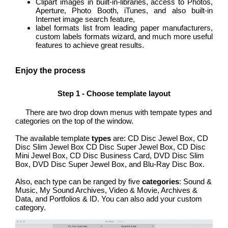
Clipart images in built-in-libraries, access to Photos,
Aperture, Photo Booth, iTunes, and also built-in
Internet image search feature,
label formats list from leading paper manufacturers,
custom labels formats wizard, and much more useful
features to achieve great results.
Enjoy the process
Step 1 - Choose template layout
There are two drop down menus with tempate types and
categories on the top of the window.
The available template
types
are: CD Disc Jewel Box, CD
Disc Slim Jewel Box CD Disc Super Jewel Box, CD Disc
Mini Jewel Box, CD Disc Business Card, DVD Disc Slim
Box, DVD Disc Super Jewel Box, and Blu-Ray Disc Box.
Also, each type can be ranged by five
categories
: Sound &
Music, My Sound Archives, Video & Movie, Archives &
Data, and Portfolios & ID. You can also add your custom
category.