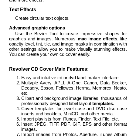
Text Effects
Create circular text objects.
Advanced graphic options
Use the Bezier Tool to create impressive shapes for
graphics and images. Numerous
mac image effects
, like
opacity level, tint, tile, and image masks in combination with
other settings allow you to make visually stunning effects.
You can create your own cd cover easily.
Revolver CD Cover Main Features:
Easy and intuitive cd or dvd label maker interface.
Multyple Avery, APLI, A-One, Canon, Data Becker,
Decadry, Epson, Fellowes, Herma, Memorex, Neato,
etc.
Clipart and background image libraries, thousands of
professionally designed label layout
templates
.
Cover templates for jewel case and DVD disc case
inserts and booklets, MiniCD, and other media.
Import playlists from iTunes, Finder, Text File, etc.
Insert JPEG, TIFF, PDF, GIF, EPS and other format
images.
Import images from Photos, Aperture, iTunes Album