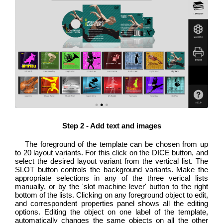
Step 2 - Add text and images
The foreground of the template can be chosen from up
to 20 layout variants. For this click on the DICE button, and
select the desired layout variant from the vertical list. The
SLOT button controls the background variants. Make the
appropriate selections in any of the three verical lists
manually, or by the 'slot machine lever' button to the right
bottom of the lists. Clicking on any foreground object to edit,
and correspondent properties panel shows all the editing
options. Editing the object on one label of the template,
automatically changes the same objects on all the other