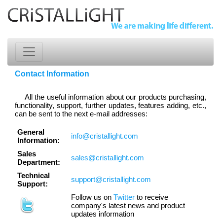
Contact Information
All the useful information about our products purchasing,
functionality, support, further updates, features adding, etc.,
can be sent to the next e-mail addresses:
General
info@cristallight.com
Information:
Sales
sales@cristallight.com
Department:
Technical
support@cristallight.com
Support:
Follow us on
Twitter
to receive
company's latest news and product
updates information