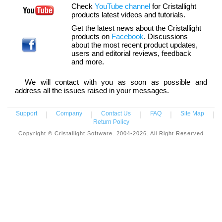
Check
YouTube channel
for Cristallight
products latest videos and tutorials.
Get the latest news about the Cristallight
products on
Facebook
. Discussions
about the most recent product updates,
users and editorial reviews, feedback
and more.
We will contact with you as soon as possible and
address all the issues raised in your messages.
Support
|
Company
|
Contact Us
|
FAQ
|
Site Map
|
Return Policy
Copyright © Cristallight Software. 2004-2026. All Right Reserved