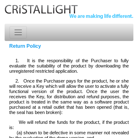
Return Policy
1. It is the responsibility of the Purchaser to fully
evaluate the suitability of the product by downloading the
unregistered restricted application.
2. Once the Purchaser pays for the product, he or she
will receive a Key which will allow the user to activate a fully
functional version of the product. Once the user the
receives the Key, for distribution and refund purposes, the
product is treated in the same way as a software product
purchased at a retail outlet that has been opened (that is,
the seal has been broken):
We will refund the funds for the product, if the product
is:
(a) shown to be defective in some manner not revealed
by the evaluation of the demo version, and