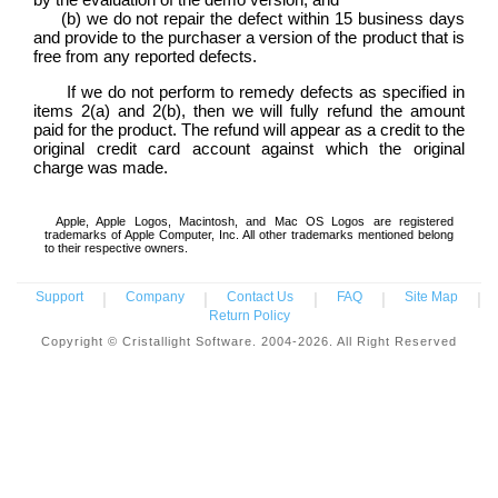
(b) we do not repair the defect within 15 business days
and provide to the purchaser a version of the product that is
free from any reported defects.
If we do not perform to remedy defects as specified in
items 2(a) and 2(b), then we will fully refund the amount
paid for the product. The refund will appear as a credit to the
original credit card account against which the original
charge was made.
Apple, Apple Logos, Macintosh, and Mac OS Logos are registered
trademarks of Apple Computer, Inc. All other trademarks mentioned belong
to their respective owners.
Support
|
Company
|
Contact Us
|
FAQ
|
Site Map
|
Return Policy
Copyright © Cristallight Software. 2004-2026. All Right Reserved