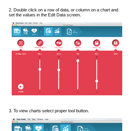
2. Double click on a row of data, or column on a chart and
set the values in the Edit Data screen.
3. To view charts select proper tool button.