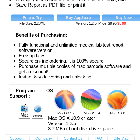
Save Report as PDF file, or print it.
File Size: 2.28Mb
Version: 1.2.5 Price:
$9.95
$
5.99
Benefits of Purchasing:
Fully functional and unlimited medical lab test report
software version.
Free updates
Secure on-line ordering. it is 100% secure!
Purchase multiple copies of mac barcode software and
get a discount!
Instant key delivering and unlocking.
Program OS
Support :
MacOS 15
MacOS 14
MacOS 13
Mac OS X 10.9 or later
Version: 1.2.5
3.7 MB of hard disk drive space.
Support
|
Company
|
Contact Us
|
FAQ
|
Site Map
|