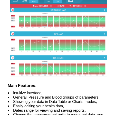
Main Features:
Intuitive interface,
General, Pressure and Blood groups of parameters,
Showing your data in Data Table or Charts modes,
Easily editing your health data,
Dates range for viewing and saving reports,
Change the measurement units to represent data, and