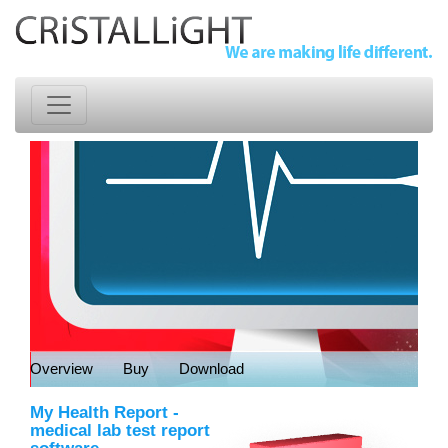
Overview
Buy
Download
My Health Report
-
medical lab test report