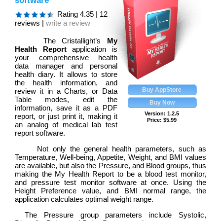
software
Rating
4.35
|
12
reviews |
write a review
The Cristallight’s
My
Health Report
application is
your comprehensive health
data manager and personal
health diary. It allows to store
the health information, and
review it in a Charts, or Data
Table modes, edit the
information, save it as a PDF
Version: 1.2.5
report, or just print it, making it
Price:
$
5.99
an analog of medical lab test
report software.
Not only the general health parameters, such as
Temperature, Well-being, Appetite, Weight, and BMI values
are available, but also the Pressure, and Blood groups, thus
making the My Health Report to be a blood test monitor,
and pressure test monitor software at once. Using the
Height Preference value, and BMI normal range, the
application calculates optimal weight range.
The Pressure group parameters include Systolic,