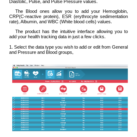
Diastolic, Pulse, and Pulse Pressure values.
The Blood ones allow you to add your Hemoglobin,
CRP(C-reactive protein), ESR (erythrocyte sedimentation
rate), Albumin, and WBC (White blood cells) values.
The product has the intuitive interface allowing you to
add your health tracking data in just a few clicks.
1. Select the data type you wish to add or edit from General
and Pressure and Blood groups,