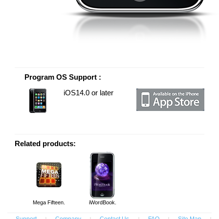
Program OS Support :
iOS14.0 or later
Related products:
Mega Fifteen.
iWordBook.