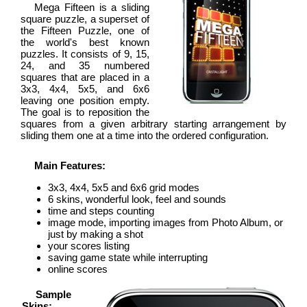
Mega Fifteen is a sliding
square puzzle, a superset of
the Fifteen Puzzle, one of
the world's best known
puzzles. It consists of 9, 15,
24, and 35 numbered
squares that are placed in a
3x3, 4x4, 5x5, and 6x6
leaving one position empty.
The goal is to reposition the
squares from a given arbitrary starting arrangement by
sliding them one at a time into the ordered configuration.
Main Features:
3x3, 4x4, 5x5 and 6x6 grid modes
6 skins, wonderful look, feel and sounds
time and steps counting
image mode, importing images from Photo Album, or
just by making a shot
your scores listing
saving game state while interrupting
online scores
Sample
Skins: