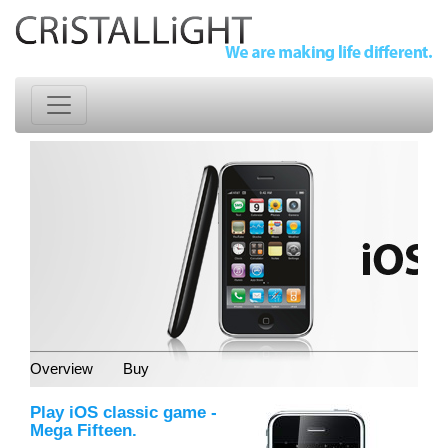
Overview
Buy
Play iOS classic game -
Mega Fifteen.