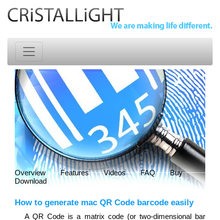
Overview
Features
Videos
FAQ
Buy
Download
How to generate mac QR Code barcode easily
A QR Code is a matrix code (or two-dimensional bar