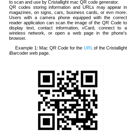
to scan and use by Cristallight mac QR code generator.
QR codes storing information and URLs may appear in
magazines, on signs, cars, business cards, or evn more.
Users with a camera phone equipped with the correct
reader application can scan the image of the QR Code to
display text, contact information, vCard, connect to a
wireless network, or open a web page in the phone's
browser.
Example 1: Mac QR Code for the
URL
of the Cristallight
iBarcoder web page.