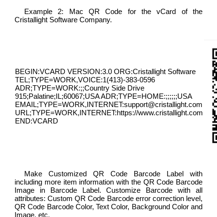
Example 2: Mac QR Code for the vCard of the
Cristallight Software Company.
BEGIN:VCARD VERSION:3.0 ORG:Cristallight Software
TEL;TYPE=WORK,VOICE:1(413)-383-0596
ADR;TYPE=WORK:;;Country Side Drive
915;Palatine;IL;60067;USA ADR;TYPE=HOME:;;;;;;USA
EMAIL;TYPE=WORK,INTERNET:support@cristallight.com
URL;TYPE=WORK,INTERNET:https://www.cristallight.com
END:VCARD
Make Customized QR Code Barcode Label with
including more item information with the QR Code Barcode
Image in Barcode Label. Customize Barcode with all
attributes: Custom QR Code Barcode error correction level,
QR Code Barcode Color, Text Color, Background Color and
Image, etc.