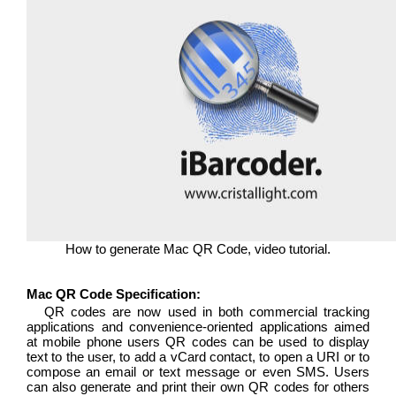
How to generate Mac QR Code, video tutorial.
Mac QR Code Specification:
QR codes are now used in both commercial tracking
applications and convenience-oriented applications aimed
at mobile phone users QR codes can be used to display
text to the user, to add a vCard contact, to open a URI or to
compose an email or text message or even SMS. Users
can also generate and print their own QR codes for others