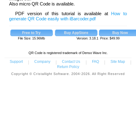
Also micro QR Code is available.
PDF version of this tutorial is available at
How to
generate QR Code easily with iBarcoder.pdf
File Size: 15.96Mb
Version: 3.18.1 Price:
$
49.99
QR Code is registered trademark of Denso Wave Inc.
Support
|
Company
|
Contact Us
|
FAQ
|
Site Map
|
Return Policy
Copyright © Cristallight Software. 2004-2026. All Right Reserved