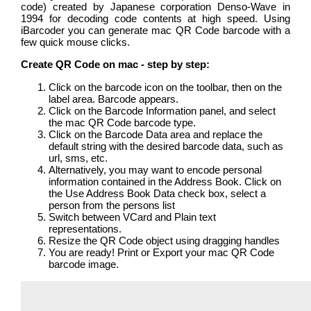
code) created by Japanese corporation Denso-Wave in
1994 for decoding code contents at high speed. Using
iBarcoder you can generate mac QR Code barcode with a
few quick mouse clicks.
Create QR Code on mac - step by step:
Click on the barcode icon on the toolbar, then on the
label area. Barcode appears.
Click on the Barcode Information panel, and select
the mac QR Code barcode type.
Click on the Barcode Data area and replace the
default string with the desired barcode data, such as
url, sms, etc.
Alternatively, you may want to encode personal
information contained in the Address Book. Click on
the Use Address Book Data check box, select a
person from the persons list
Switch between VCard and Plain text
representations.
Resize the QR Code object using dragging handles
You are ready! Print or Export your mac QR Code
barcode image.