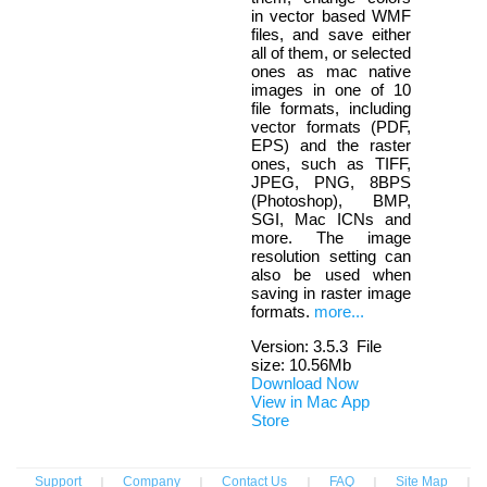
in vector based WMF
files, and save either
all of them, or selected
ones as mac native
images in one of 10
file formats, including
vector formats (PDF,
EPS) and the raster
ones, such as TIFF,
JPEG, PNG, 8BPS
(Photoshop), BMP,
SGI, Mac ICNs and
more. The image
resolution setting can
also be used when
saving in raster image
formats.
more...
Version:
3.5.3
File
size: 10.56Mb
Download Now
View in Mac App
Store
Support
|
Company
|
Contact Us
|
FAQ
|
Site Map
|