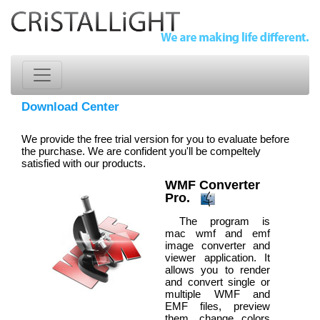
Download Center
We provide the free trial version for you to evaluate before
the purchase. We are confident you'll be compeltely
satisfied with our products.
WMF Converter
Pro.
The program is
mac wmf and emf
image converter and
viewer application. It
allows you to render
and convert single or
multiple WMF and
EMF files, preview
them, change colors