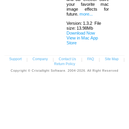
your favorite mac
image effects for
future.
more...
Version:
1.3.2
File
size: 13.98Mb
Download Now
View in Mac App
Store
Support
|
Company
|
Contact Us
|
FAQ
|
Site Map
|
Return Policy
Copyright © Cristallight Software. 2004-2026. All Right Reserved