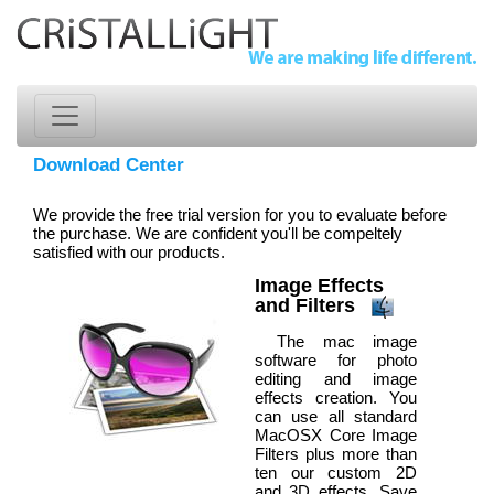
Download Center
We provide the free trial version for you to evaluate before
the purchase. We are confident you'll be compeltely
satisfied with our products.
Image Effects
and Filters
The mac image
software for photo
editing and image
effects creation. You
can use all standard
MacOSX Core Image
Filters plus more than
ten our custom 2D
and 3D effects. Save