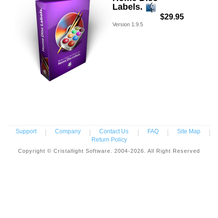
Labels.
$29.95
Version
1.9.5
Support
|
Company
|
Contact Us
|
FAQ
|
Site Map
|
Return Policy
Copyright © Cristallight Software. 2004-2026. All Right Reserved