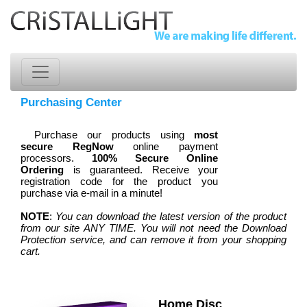
Purchasing Center
Purchase our products using
most
secure RegNow
online payment
processors.
100% Secure Online
Ordering
is guaranteed. Receive your
registration code for the product you
purchase via e-mail in a minute!
NOTE
:
You can download the latest version of the product
from our site ANY TIME. You will not need the Download
Protection service, and can remove it from your shopping
cart.
Home Disc