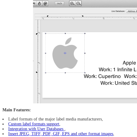
Main Features:
Label formats of the major label media manufacturers,
Custom label formats support
,
Integration with User Databases
,
Insert JPEG, TIFF, PDF, GIF, EPS and other format images
,