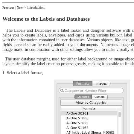
|
> Introduction
Previous
Next
Welcome to the Labels and Databases
The Labels and Databases is a label maker and designer software with co
helps you to create labels, envelopes, and cards using various built-in label
with the information contained in user databases. Various objects, like text, 
fields, barcodes can be easily added to your documents. Numerous image eff
image mask, in combination with other settings allow you to make visually st
The user database merging used for either label background or image object
layouts simplify the label creation process greatly, making it possible to finis
1. Select a label format,