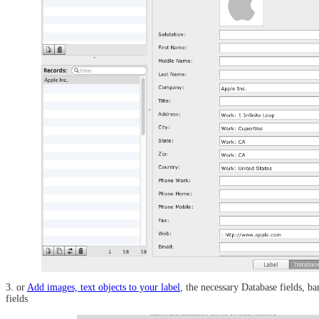
3. or
Add images, text objects to your label
, the necessary Database fields, b
fields