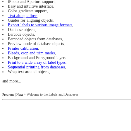
iPhoto and Aperture support,
Easy and intuitive interface,
Color gradients support,
Text along ellipse
,
Guides for aligning objects,
Export labels to various image formats
,
Database objects,
Barcode objects,
Barcoded objects from databases,
Preview mode of database objects,
Printer calibration
,
Bleeds, crop and trim marks
,
Background and Foreground layers
Print to a wide array of label types
,
Sequential printing from databases
,
Wrap text around objects,
and more...
|
> Welcome to the Labels and Databases
Previous
Next