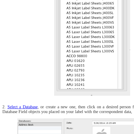
2.
Select a Database
, or create a new one, then click on a desired person f
Database Field objects you placed on your label with the correspondent data,