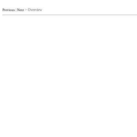
|
> Overview
Previous
Next