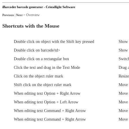
iBarcoder barcode generator - Cristallight Software
|
> Overview
Previous
Next
Shortcuts with the Mouse
Double click on object with the Shift key pressed
Show 
Double click on barcode/td>
Show 
Double click on a rectangular box
Switch
Click the text and drag in the Text Mode
Drag 
Click on the object ruler mark
Resize
Shift click on the object ruler mark
Move 
When editing text Option + Right Arrow
Move 
When editing text Option + Left Arrow
Move 
When editing text Command + Right Arrow
Move t
When editing text Command + Right Arrow
Move t