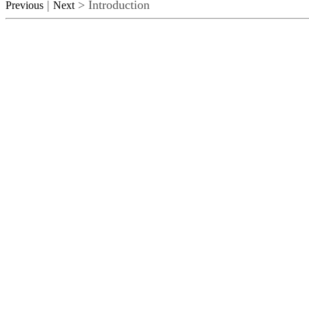
|
> Introduction
Previous
Next