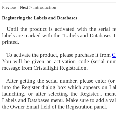
|
> Introduction
Previous
Next
Registering the Labels and Databases
Until the product is activated with the serial n
labels are marked with the "Labels and Databases 
printed.
To activate the product, please purchase it from
C
You will be given an activation code (serial num
message from Cristallight Registration.
After getting the serial number, please enter (or 
into the Register dialog box which appears on La
launching, or after selecting the Register... me
Labels and Databases menu. Make sure to add a val
the Owner Email field of the Registration panel.