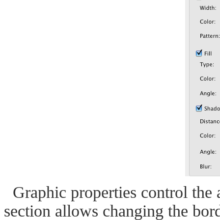
Graphic properties control the 
section allows changing the borde