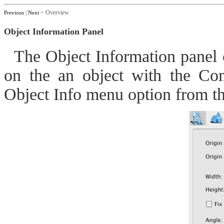
|
> Overview
Previous
Next
Object Information Panel
The Object Information panel ca
on the an object with the Co
Object Info menu option from t