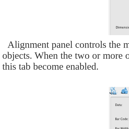
Alignment panel controls the m
objects. When the two or more ob
this tab become enabled.