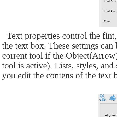
Text properties control the fint,
the text box. These settings can 
corrent tool if the Object(Arrow) 
tool is active). Lists, styles, a
you edit the contens of the text 