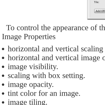
To control the appearance of th
Image Properties
horizontal and vertical scalin
horizontal and vertical image o
image visibility.
scaling with box setting.
image opacity.
tint color for an image.
image tiling.