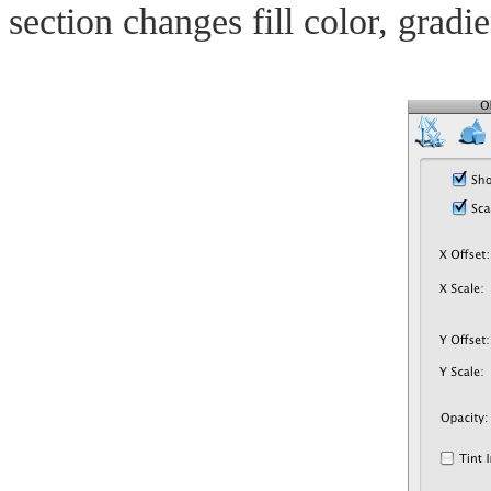
section changes fill color, gradi