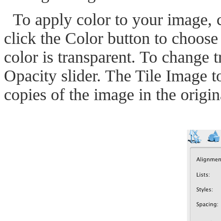
To apply color to your image, 
click the Color button to choose 
color is transparent. To change 
Opacity slider. The Tile Image t
copies of the image in the origi