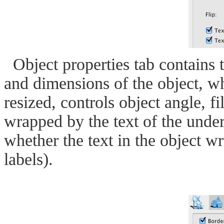
Object properties tab contains th
and dimensions of the object, wh
resized, controls object angle, fil
wrapped by the text of the unde
whether the text in the object wr
labels).