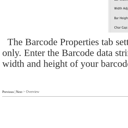
The Barcode Properties tab sett
only. Enter the Barcode data stri
width and height of your barcod
|
> Overview
Previous
Next