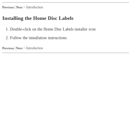
|
> Introduction
Previous
Next
Installing the Home Disc Labels
1. Double-click on the Home Disc Labels installer icon
2. Follow the installation instructions.
|
> Introduction
Previous
Next